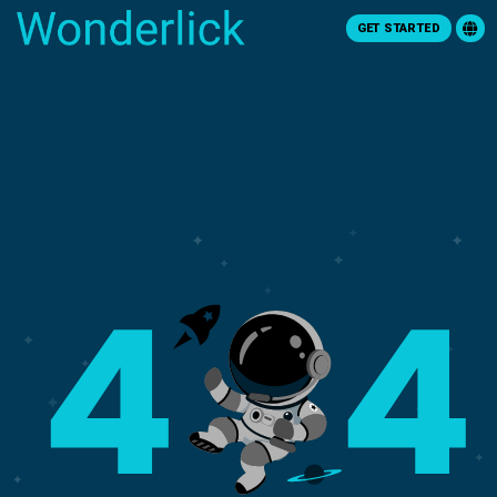
GET STARTED