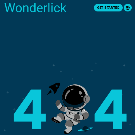
GET STARTED