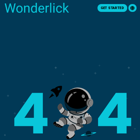
GET STARTED