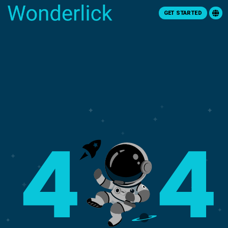
GET STARTED