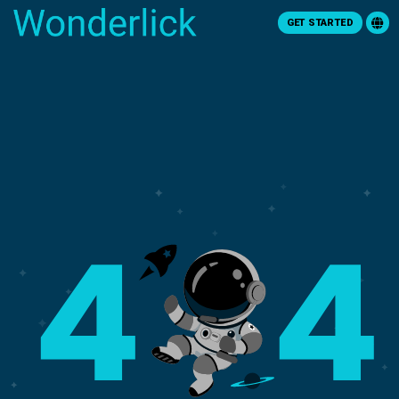
GET STARTED