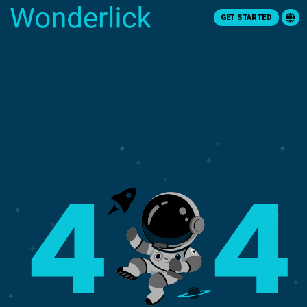
GET STARTED