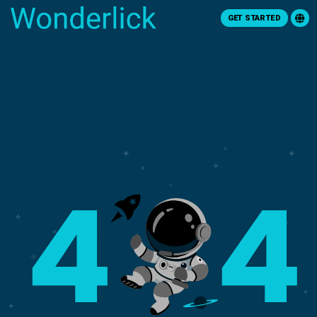
GET STARTED