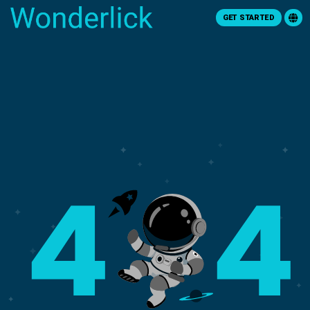
GET STARTED