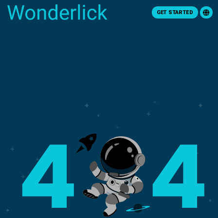
GET STARTED