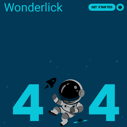
GET STARTED