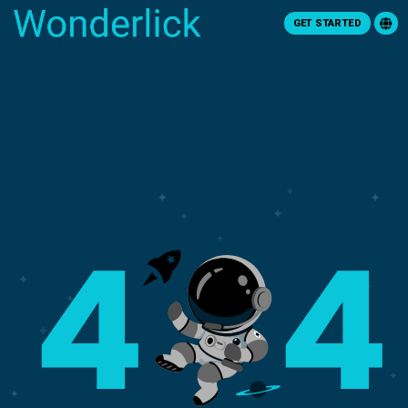
GET STARTED