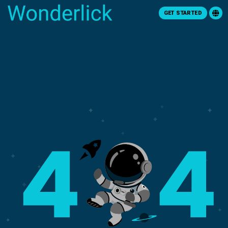
GET STARTED