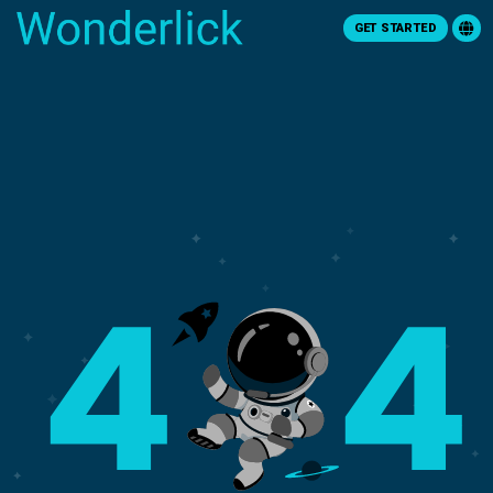
GET STARTED