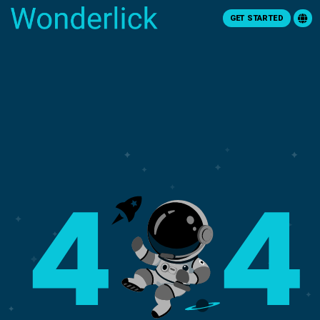
GET STARTED