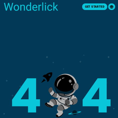
GET STARTED