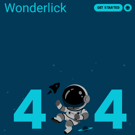
GET STARTED