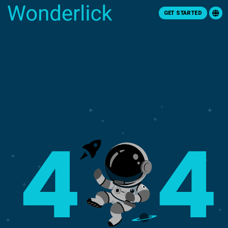
GET STARTED