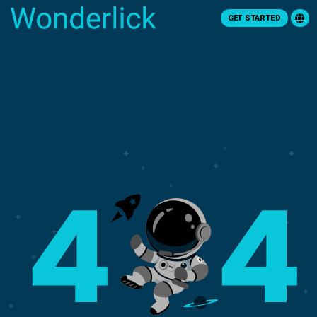
GET STARTED