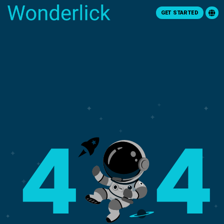
GET STARTED