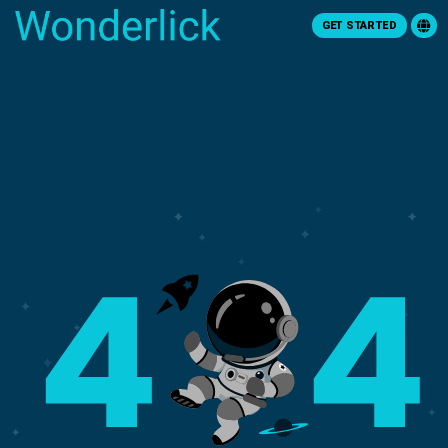
GET STARTED