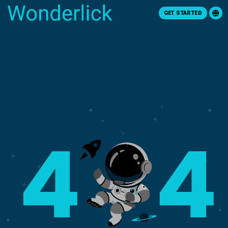
GET STARTED