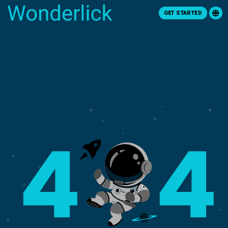
GET STARTED