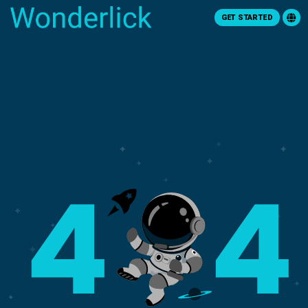
GET STARTED