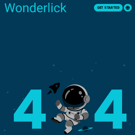
GET STARTED