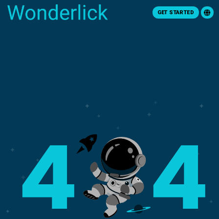
GET STARTED