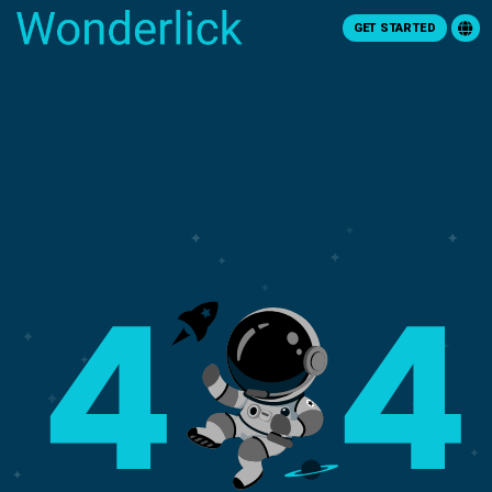
GET STARTED